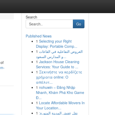
Search
Go
Published News
1
Selecting your Right
Display: Portable Comp...
1
العروض التفاعلية في القاعات
و المدارس السعود...
1
Jackson House Cleaning
 of
Services: Your Guide to ...
om-
1
Ξεκινήστε να κερδίζετε
χρήματα online: Ο
απόλυτ...
1
nohuwin – Đăng Nhập
Nhanh, Khám Phá Kho Game
Đ...
1
Locate Affordable Movers In
Your Location...
1
نقل عفش المدينة المنورة: