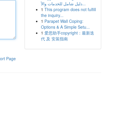
دليل شامل للخدمات والأ...
1
This program does not fulfill
the inquiry...
1
Parapet Wall Coping:
Options & A Simple Setu...
1
爱思助手copyright：最新迭
代 及 安装指南
ort Page