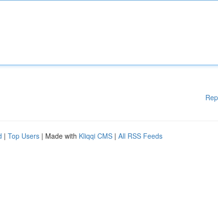
Rep
d
|
Top Users
| Made with
Kliqqi CMS
|
All RSS Feeds