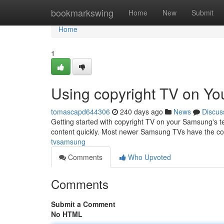
Home
bookmarkswing
Home
New
Submit
Home
1
Using copyright TV on Y
tomascapd644306
240 days ago
News
Discus
Getting started with copyright TV on your Samsung's tele
content quickly. Most newer Samsung TVs have the copy
tvsamsung
Comments
Who Upvoted
Comments
Submit a Comment
No HTML