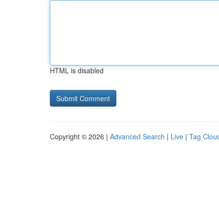
HTML is disabled
Copyright © 2026 |
Advanced Search
|
Live
|
Tag Clou