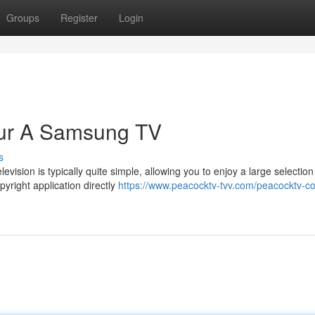
Groups
Register
Login
our A Samsung TV
s
vision is typically quite simple, allowing you to enjoy a large selection
right application directly
https://www.peacocktv-tvv.com/peacocktv-c