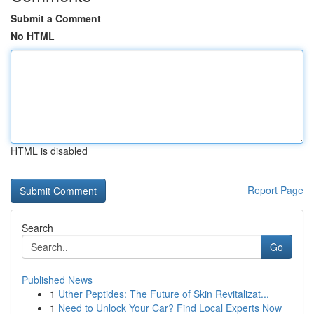
Submit a Comment
No HTML
HTML is disabled
Report Page
Search
Go
Published News
1
Uther Peptides: The Future of Skin Revitalizat...
1
Need to Unlock Your Car? Find Local Experts Now