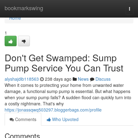
Home
bookmarkswing
Togg
navi
Home
1
Don't Get Swamped: Sump
Pump Service You Can Trust
alyshajdib118563
238 days ago
News
Discuss
When it comes to protecting your home from unwanted water
damage, a functional sump pump is essential. But what happens
when your sump pump fails? A sudden flood can quickly turn into
a costly nightmare. That's why
https://jonassqwq503297.bloggerbags.com/profile
Comments
Who Upvoted
Comments