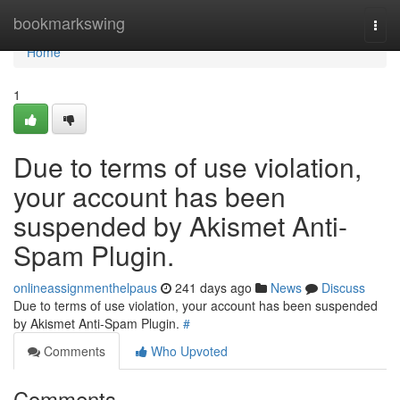
Home
bookmarkswing
Togg
navi
Home
1
Due to terms of use violation,
your account has been
suspended by Akismet Anti-
Spam Plugin.
onlineassignmenthelpaus
241 days ago
News
Discuss
Due to terms of use violation, your account has been suspended
by Akismet Anti-Spam Plugin.
#
Comments
Who Upvoted
Comments