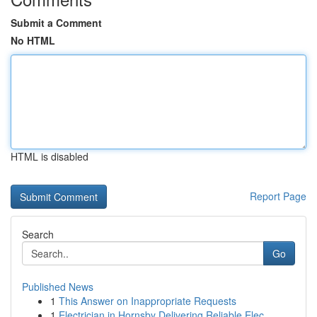
Submit a Comment
No HTML
HTML is disabled
Report Page
Search
Go
Published News
1
This Answer on Inappropriate Requests
1
Electrician in Hornsby Delivering Reliable Elec...