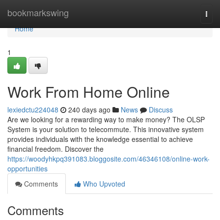
Home
bookmarkswing
Togg
navi
Home
1
Work From Home Online
lexiedctu224048
240 days ago
News
Discuss
Are we looking for a rewarding way to make money? The OLSP
System is your solution to telecommute. This innovative system
provides individuals with the knowledge essential to achieve
financial freedom. Discover the
https://woodyhkpq391083.bloggosite.com/46346108/online-work-
opportunities
Comments
Who Upvoted
Comments