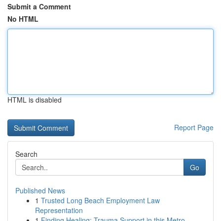
Submit a Comment
No HTML
HTML is disabled
Report Page
Search
Go
Published News
1
Trusted Long Beach Employment Law
Representation
1
Finding Healing: Trauma Support in this Metro...