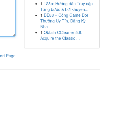
1
123b: Hướng dẫn Truy cập
Từng bước & Lời khuyên...
1
DE88 – Cổng Game Đổi
Thưởng Uy Tín, Đăng Ký
Nha...
1
Obtain CCleaner 5.6:
Acquire the Classic ...
ort Page