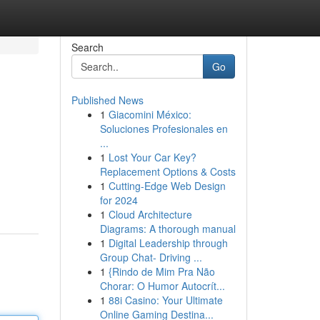
Search
Go
Published News
1
Giacomini México:
Soluciones Profesionales en
...
1
Lost Your Car Key?
Replacement Options & Costs
1
Cutting-Edge Web Design
for 2024
1
Cloud Architecture
Diagrams: A thorough manual
1
Digital Leadership through
Group Chat- Driving ...
1
{Rindo de Mim Pra Não
Chorar: O Humor Autocrít...
1
88i Casino: Your Ultimate
Online Gaming Destina...