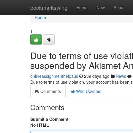
Home
bookmarkswing
Home
New
Submit
Home
1
Due to terms of use viola
suspended by Akismet An
onlineassignmenthelpaus
239 days ago
News
Due to terms of use violation, your account has been
Comments
Who Upvoted
Comments
Submit a Comment
No HTML