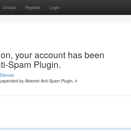
Groups
Register
Login
tion, your account has been
ti-Spam Plugin.
Discuss
 suspended by Akismet Anti-Spam Plugin.
#