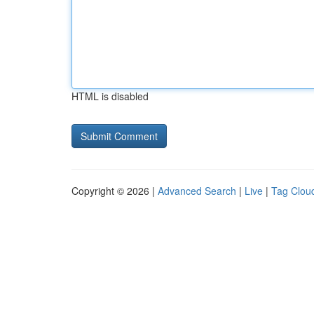
HTML is disabled
Copyright © 2026 |
Advanced Search
|
Live
|
Tag Clou