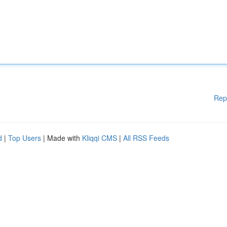
Rep
d
|
Top Users
| Made with
Kliqqi CMS
|
All RSS Feeds