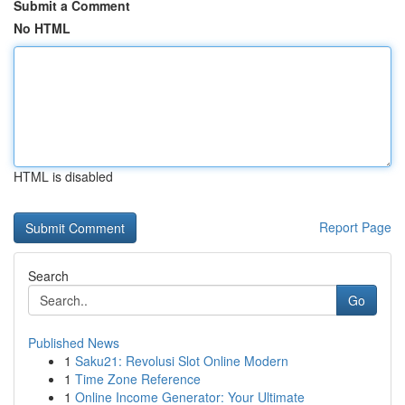
Submit a Comment
No HTML
HTML is disabled
Report Page
Search
Go
Published News
1
Saku21: Revolusi Slot Online Modern
1
Time Zone Reference
1
Online Income Generator: Your Ultimate