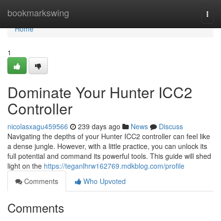
Home
bookmarkswing
Togg
navi
Home
1
Dominate Your Hunter ICC2
Controller
nicolasxagu459566
239 days ago
News
Discuss
Navigating the depths of your Hunter ICC2 controller can feel like
a dense jungle. However, with a little practice, you can unlock its
full potential and command its powerful tools. This guide will shed
light on the
https://teganlhrw162769.mdkblog.com/profile
Comments
Who Upvoted
Comments