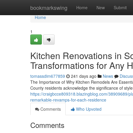
Home
bookmarkswing
Home
New
Submit
Home
1
Kitchen Renovations in So
Transformations for Any 
tomassdim677859
241 days ago
News
Discus
The Importance of Why Kitchen Remodels Are Essenti
County residents acknowledge the significance of style
https://craigbcce809318.blazingblog.com/38909689/pl
remarkable-revamps-for-each-residence
Comments
Who Upvoted
Comments