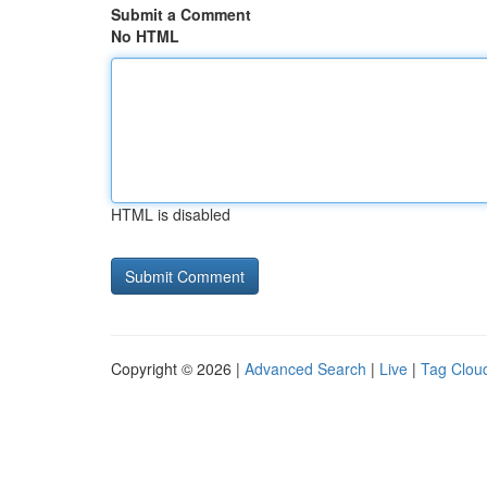
Submit a Comment
No HTML
HTML is disabled
Copyright © 2026 |
Advanced Search
|
Live
|
Tag Clou