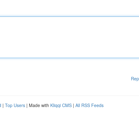
Rep
d
|
Top Users
| Made with
Kliqqi CMS
|
All RSS Feeds