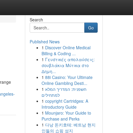
Search
Go
Published News
1
Discover Online Medical
Billing & Coding ...
1
Γευστικές απολαύσεις:
σουβλάκια Μύτικα στο
Δημη...
1
88i Casino: Your Ultimate
Orange
Online Gambling Desti...
1
חשפנית: המדריך המלא
angeles-
למתחילים
1
copyright Cartridges: A
Introductory Guide
1
Mounjaro: Your Guide to
Purchase and Perks
1
다낭 돈키호테: 베트남 현지
인들의 쇼핑 성지