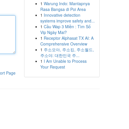
1
Warung Indo: Mantapnya
Rasa Bangsa di Poi Area
1
Innovative detection
systems improve safety and...
1
Cầu Wap 3 Miền : Tìm Số
Vip Ngày Mai?
1
Receptor Alphasat TX AI: A
Comprehensive Overview
1
주소모아, 주소킹, 주소월드,
주소야: 대한민국 주...
1
I Am Unable to Process
Your Request
ort Page