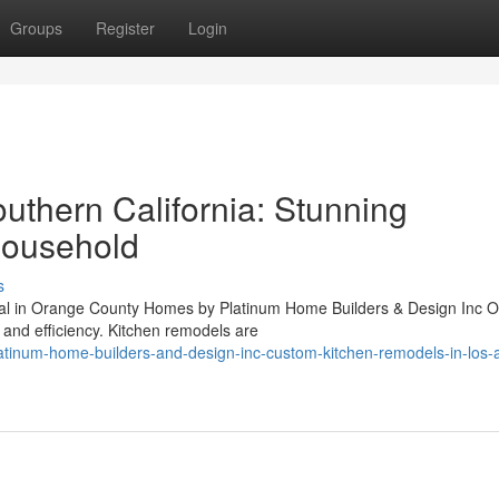
Groups
Register
Login
uthern California: Stunning
Household
s
al in Orange County Homes by Platinum Home Builders & Design Inc 
 and efficiency. Kitchen remodels are
atinum-home-builders-and-design-inc-custom-kitchen-remodels-in-los-