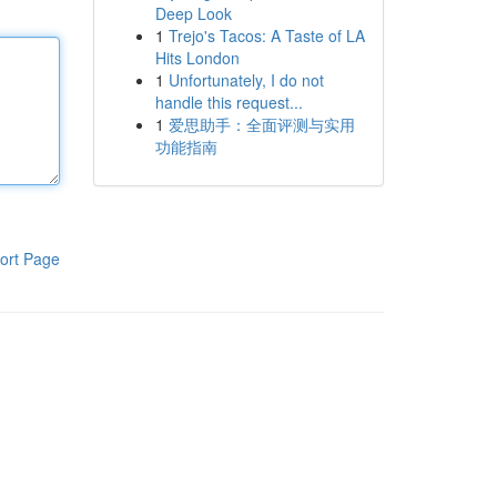
Deep Look
1
Trejo's Tacos: A Taste of LA
Hits London
1
Unfortunately, I do not
handle this request...
1
爱思助手：全面评测与实用
功能指南
ort Page