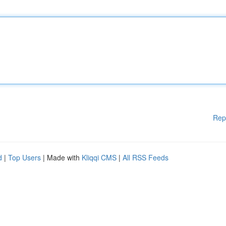
Rep
d
|
Top Users
| Made with
Kliqqi CMS
|
All RSS Feeds