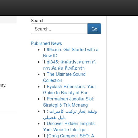
Search
Go
Published News
1
99exch: Get Started with a
New ID
1
gt345: สัมผัสประสบการณ์
การเดิมพัน ที่เหนือกว่า
1
The Ultimate Sound
Collection
ity.
1
Eyelash Extensions: Your
Guide to Beauty at Par...
1
Permainan Judolku Slot:
Strategi & Trik Menang
1
وثيقة إنجاز تركيب كاميرات :
دليل تفصيلي
1
Uncover Hidden Insights:
Your Website Intellige...
1
{Craig Campbell SEO: A