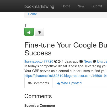
Home
bookmarkswing
Home
New
Submit
Home
1
Fine-tune Your Google Bu
Success
ihannavgoz477720
241 days ago
News
Discu
In today's competitive digital landscape, leveraging you
Your GBP serves as a central hub for users to find you
https://shaunacfxs689310.blogproducer.com/46500191/
Comments
Who Upvoted
Comments
Submit a Comment