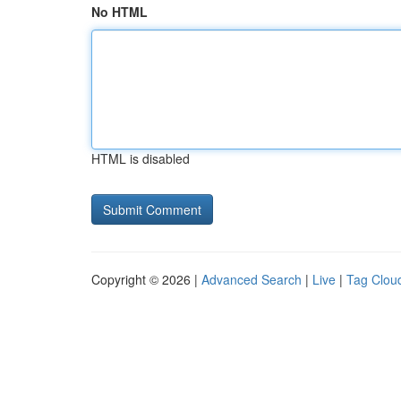
No HTML
HTML is disabled
Copyright © 2026 |
Advanced Search
|
Live
|
Tag Clou