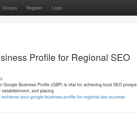
Groups
Register
Login
siness Profile for Regional SEO
ss
r Google Business Profile (GBP) is vital for achieving local SEO prosper
r establishment, and placing
enhance-your-google-business-profile-for-regional-seo-success