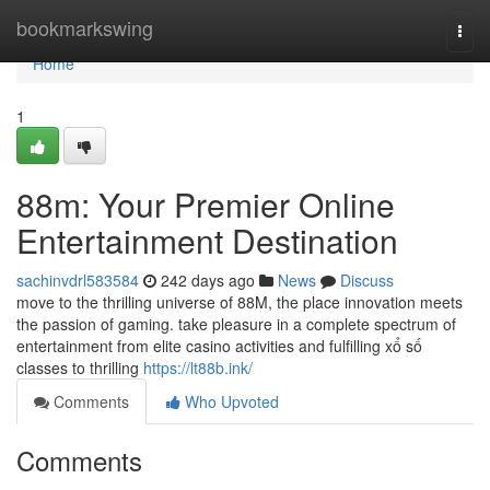
Home
bookmarkswing
Togg
navi
Home
1
88m: Your Premier Online
Entertainment Destination
sachinvdrl583584
242 days ago
News
Discuss
move to the thrilling universe of 88M, the place innovation meets
the passion of gaming. take pleasure in a complete spectrum of
entertainment from elite casino activities and fulfilling xổ số
classes to thrilling
https://lt88b.ink/
Comments
Who Upvoted
Comments