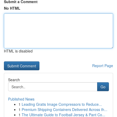
Submit a Comment
No HTML
HTML is disabled
Report Page
Search
Go
Published News
1
Leading Gratis Image Compressors to Reduce...
1
Premium Shipping Containers Delivered Across th...
1
The Ultimate Guide to Football Jersey & Pant Co...