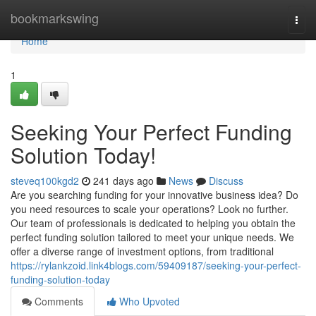
Home
bookmarkswing
Togg
navi
Home
1
Seeking Your Perfect Funding
Solution Today!
steveq100kgd2
241 days ago
News
Discuss
Are you searching funding for your innovative business idea? Do
you need resources to scale your operations? Look no further.
Our team of professionals is dedicated to helping you obtain the
perfect funding solution tailored to meet your unique needs. We
offer a diverse range of investment options, from traditional
https://rylankzoid.link4blogs.com/59409187/seeking-your-perfect-
funding-solution-today
Comments
Who Upvoted