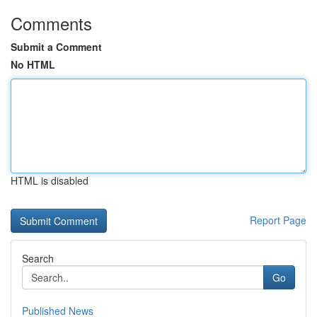
Comments
Submit a Comment
No HTML
HTML is disabled
Report Page
Search
Go
Published News