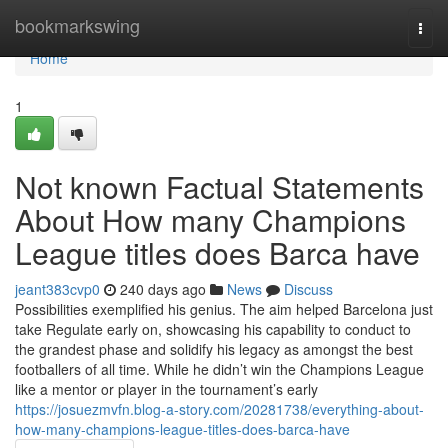
Home
bookmarkswing
Togg
navi
Home
1
Not known Factual Statements
About How many Champions
League titles does Barca have
jeant383cvp0
240 days ago
News
Discuss
Possibilities exemplified his genius. The aim helped Barcelona just
take Regulate early on, showcasing his capability to conduct to
the grandest phase and solidify his legacy as amongst the best
footballers of all time. While he didn’t win the Champions League
like a mentor or player in the tournament’s early
https://josuezmvfn.blog-a-story.com/20281738/everything-about-
how-many-champions-league-titles-does-barca-have