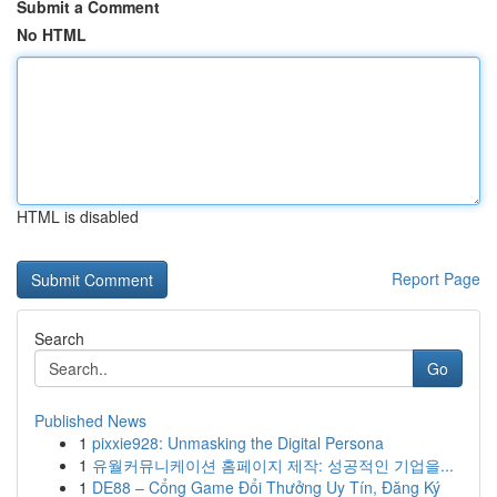
Submit a Comment
No HTML
HTML is disabled
Report Page
Search
Go
Published News
1
pixxie928: Unmasking the Digital Persona
1
유월커뮤니케이션 홈페이지 제작: 성공적인 기업을...
1
DE88 – Cổng Game Đổi Thưởng Uy Tín, Đăng Ký