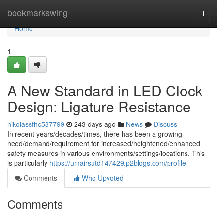
Home
bookmarkswing
Togg
navi
Home
1
A New Standard in LED Clock
Design: Ligature Resistance
nikolassfhc587799
243 days ago
News
Discuss
In recent years/decades/times, there has been a growing
need/demand/requirement for increased/heightened/enhanced
safety measures in various environments/settings/locations. This
is particularly
https://umairsutd147429.p2blogs.com/profile
Comments
Who Upvoted
Comments