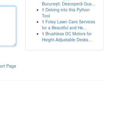
București: Descoperă Gus...
1
Delving into this Python
Tool
1
Foley Lawn Care Services
for a Beautiful and He...
1
Brushless DC Motors for
Height-Adjustable Desks...
ort Page