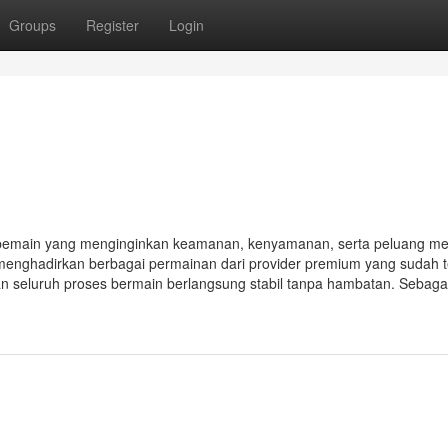
Groups
Register
Login
gi pemain yang menginginkan keamanan, kenyamanan, serta peluang m
ni menghadirkan berbagai permainan dari provider premium yang sudah 
 seluruh proses bermain berlangsung stabil tanpa hambatan. Sebaga