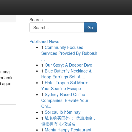
Search
Go
Published News
1
Community Focused
Services Provided By Rubbish
...
1
Our Story: A Deeper Dive
1
Blue Butterfly Necklace &
enang
Hoop Earrings Set: A ...
terjamin
1
Hotel Tropea Sul Mare:
i agen
Your Seaside Escape
1
Sydney-Based Online
Companies: Elevate Your
Onl...
1
Soi cầu lô hôm nay
1
域名购买国外 ： 优惠攻略，
轻松拥有 心仪域名
1
Meniu Happy Restaurant