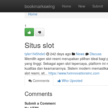
Home
bookmarkswing
Home
New
Submit
Home
1
Situs slot
tyler1f45hdx0
242 days ago
News
Discuss
Memilih agen slot resmi merupakan pilihan ideal ba
yang tinggi. Sebagai agen slot tepercaya, platform i
kualitas dan keamanannya. Sistem modern memastikan
slot resmi, sit...
https://www.hxinnovationsinc.com
Comments
Who Upvoted
Comments
Submit a Comment