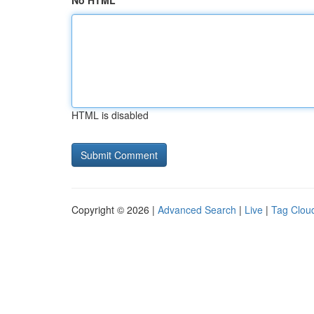
No HTML
HTML is disabled
Copyright © 2026 |
Advanced Search
|
Live
|
Tag Clou