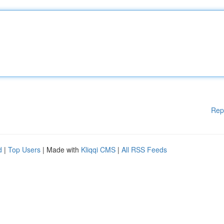
Rep
d
|
Top Users
| Made with
Kliqqi CMS
|
All RSS Feeds