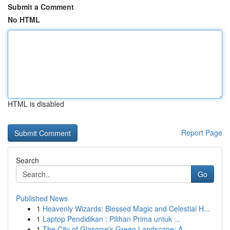
Submit a Comment
No HTML
HTML is disabled
Report Page
Search
Go
Published News
1
Heavenly Wizards: Blessed Magic and Celestial H...
1
Laptop Pendidikan : Pilihan Prima untuk ...
1
The City of Glasgow's Green Landscape: A