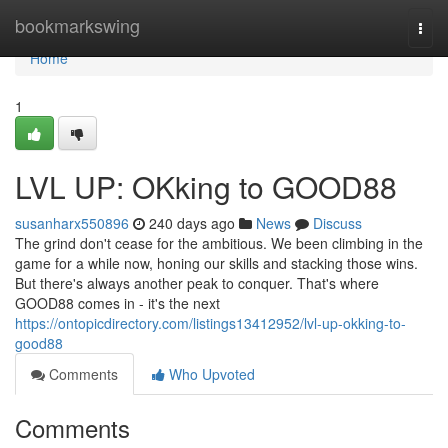
Home
bookmarkswing
Togg
navi
Home
1
LVL UP: OKking to GOOD88
susanharx550896
240 days ago
News
Discuss
The grind don't cease for the ambitious. We been climbing in the
game for a while now, honing our skills and stacking those wins.
But there's always another peak to conquer. That's where
GOOD88 comes in - it's the next
https://ontopicdirectory.com/listings13412952/lvl-up-okking-to-
good88
Comments
Who Upvoted
Comments