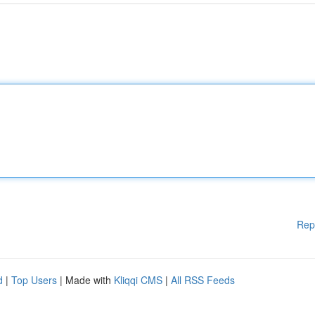
Rep
d
|
Top Users
| Made with
Kliqqi CMS
|
All RSS Feeds