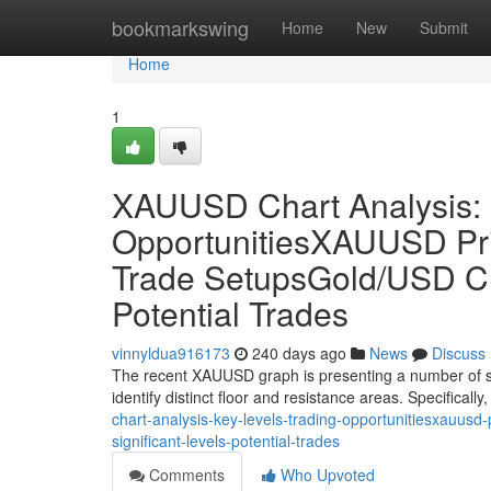
Home
bookmarkswing
Home
New
Submit
Home
1
XAUUSD Chart Analysis: 
OpportunitiesXAUUSD Pric
Trade SetupsGold/USD Cha
Potential Trades
vinnyldua916173
240 days ago
News
Discuss
The recent XAUUSD graph is presenting a number of sign
identify distinct floor and resistance areas. Specifically
chart-analysis-key-levels-trading-opportunitiesxauusd
significant-levels-potential-trades
Comments
Who Upvoted