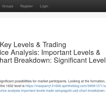
Groups
Register
Login
Key Levels & Trading
e Analysis: Important Levels &
rt Breakdown: Significant Level
ificant possibilities for market participants. Looking at the formation
, the 1932 level is
https://maepamj131606.spintheblog.com/39081371/x
-price-analysis-important-levels-trade-setupsgold-usd-chart-breakdown-