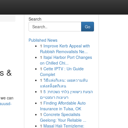
Search
Go
Published News
1
Improve Kerb Appeal with
Rubbish Removalists Ne...
1
Itajaí Harbor Port Changes
on Chilled Chi...
1
Cette IPTV : Un Guide
s &
Complet
1
วิธีแห่งกิเลน: เผยความลับ
แห่งสล็อตกิเลน
1
הצעת נישואין בלתי נשכחת: 5
רעיונות רומנטיים
, we can
1
Finding Affordable Auto
auusd-
Insurance in Tulsa, OK
1
Concrete Specialists
Geelong: Your Reliable ...
1
Masal Halı Temizleme: