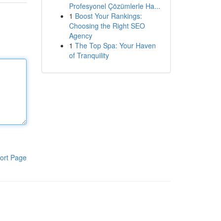
Profesyonel Çözümlerle Ha...
1
Boost Your Rankings:
Choosing the Right SEO
Agency
1
The Top Spa: Your Haven
of Tranquility
ort Page