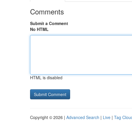
Comments
Submit a Comment
No HTML
HTML is disabled
Copyright © 2026 |
Advanced Search
|
Live
|
Tag Clou