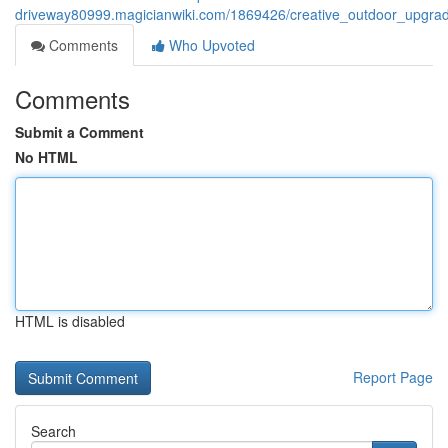
driveway80999.magicianwiki.com/1869426/creative_outdoor_upgra
Comments
Who Upvoted
Comments
Submit a Comment
No HTML
HTML is disabled
Report Page
Search