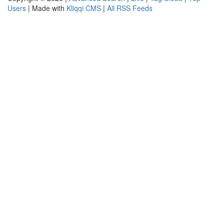
Users
| Made with
Kliqqi CMS
|
All RSS Feeds