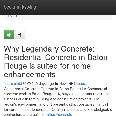
Home
bookmarkswing
Home
1
Why Legendary Concrete:
Residential Concrete in Baton
Rouge is suited for home
enhancements
jessicark9360
242 days ago
News
Discuss
Commercial Concrete Operate In Baton Rouge LA Commercial
concrete work in Baton Rouge, LA, plays an important role in the
success of different building and construction projects. The
region's environment and dirt present distinct obstacles that call
for careful factor to consider. Quality materials and knowledgeable
contractors are crucial for
https://concrete-