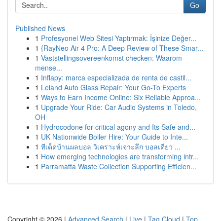
Go
Published News
1
Profesyonel Web Sitesi Yaptırmak: İşinize Değer...
1
{RayNeo Air 4 Pro: A Deep Review of These Smar...
1
Vaststellingsovereenkomst checken: Waarom
mense...
1
Inflapy: marca especializada de renta de castil...
1
Leland Auto Glass Repair: Your Go-To Experts
1
Ways to Earn Income Online: Six Reliable Approa...
1
Upgrade Your Ride: Car Audio Systems in Toledo,
OH
1
Hydrocodone for critical agony and Its Safe and...
1
UK Nationwide Boiler Hire: Your Guide to Inte...
1
ทีเด็ดบ้านผลบอล วิเคราะห์เจาะลึก บอลเดี่ยว ...
1
How emerging technologies are transforming intr...
1
Parramatta Waste Collection Supporting Efficien...
Copyright © 2026 |
Advanced Search
|
Live
|
Tag Cloud
|
Top