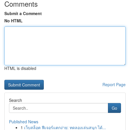
Comments
Submit a Comment
No HTML
HTML is disabled
Report Page
Search
Go
Published News
1
เว็บสล็อต ฟีเจอร์แตกง่าย: ทดลองเล่นสนุก ได้...