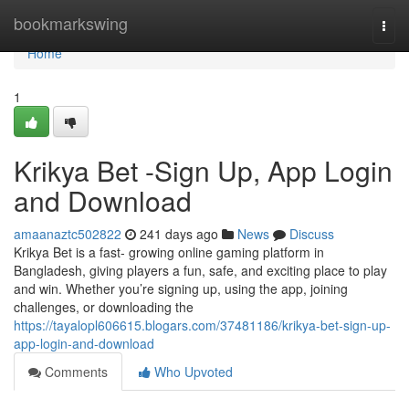
Home
bookmarkswing
Togg
navi
Home
1
Krikya Bet -Sign Up, App Login
and Download
amaanaztc502822
241 days ago
News
Discuss
Krikya Bet is a fast- growing online gaming platform in
Bangladesh, giving players a fun, safe, and exciting place to play
and win. Whether you’re signing up, using the app, joining
challenges, or downloading the
https://tayalopl606615.blogars.com/37481186/krikya-bet-sign-up-
app-login-and-download
Comments
Who Upvoted