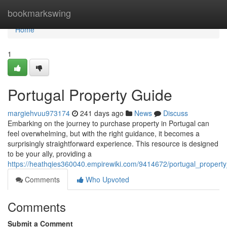
Home
bookmarkswing
Home
1
Portugal Property Guide
margiehvuu973174
241 days ago
News
Discuss
Embarking on the journey to purchase property in Portugal can
feel overwhelming, but with the right guidance, it becomes a
surprisingly straightforward experience. This resource is designed
to be your ally, providing a
https://heathqies360040.empirewiki.com/9414672/portugal_propert
Comments
Who Upvoted
Comments
Submit a Comment