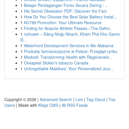
1
Belajar Perdagangan Forex Secara Daring : ...
1
His Secret Obsession PDF: Discover the Fact
1
How Do You Choose the Best Solar Battery Instal...
1
KO789 Promotion: Your Ultimate Resource
1
Finding for Acquire Athletic Passes –The Defini...
1
nohuwin – Đăng Nhập Nhanh, Khám Phá Kho Game
Đ...
1
Waterfront Development Services in Mo Alabama
1
Produkty farmaceutyczne w Polsce: Przegląd rynku
1
Medcell: Transforming Health with Regenerativ...
1
Cheapest Stoker's tobacco Canada
1
Unforgettable Maldives: Your Personalized Jour...
Copyright © 2026 |
Advanced Search
|
Live
|
Tag Cloud
|
Top
Users
| Made with
Kliqqi CMS
|
All RSS Feeds