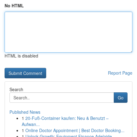
No HTML
HTML is disabled
Report Page
Search
Go
Published News
1
20-Fuß-Container kaufen: Neu & Benutzt –
Aufwan...
1
Online Doctor Appointment | Best Doctor Booking...
1
Unlock Growth: Equipment Finance Adelaide