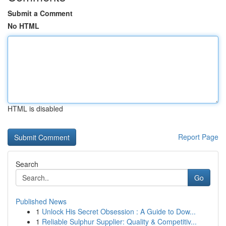
Submit a Comment
No HTML
HTML is disabled
Report Page
Search
Go
Published News
1
Unlock His Secret Obsession : A Guide to Dow...
1
Reliable Sulphur Supplier: Quality & Competitiv...