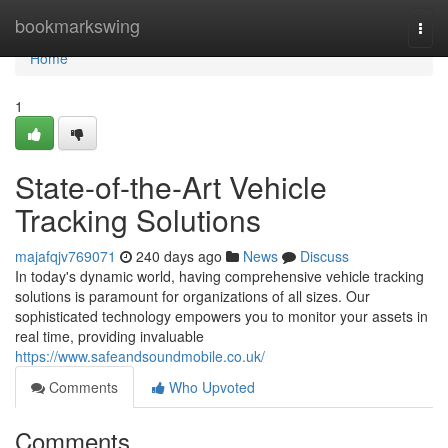
Home
bookmarkswing
Togg
navi
Home
1
State-of-the-Art Vehicle
Tracking Solutions
majafqjv769071
240 days ago
News
Discuss
In today's dynamic world, having comprehensive vehicle tracking
solutions is paramount for organizations of all sizes. Our
sophisticated technology empowers you to monitor your assets in
real time, providing invaluable
https://www.safeandsoundmobile.co.uk/
Comments
Who Upvoted
Comments