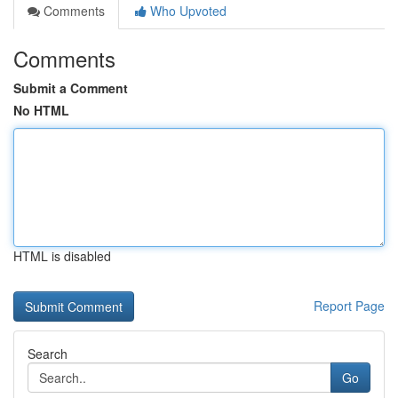
Comments
Who Upvoted
Comments
Submit a Comment
No HTML
HTML is disabled
Report Page
Search
Go