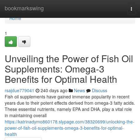
Home
bookmarkswing
Togg
navi
Home
1
Unveiling the Power of Fish Oil
Supplements: Omega-3
Benefits for Optimal Health
rsajdue779041
240 days ago
News
Discuss
Fish oil supplements have gained immense popularity in recent
years due to their potent effects derived from omega-3 fatty acids.
These essential nutrients, namely EPA and DHA, play a vital role
in maintaining overall
https://katrinadymo860178.slypage.com/38320699/unlocking-the-
power-of-fish-oil-supplements-omega-3-benefits-for-optimal-
health