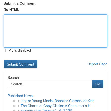
Submit a Comment
No HTML
HTML is disabled
Report Page
Search
Go
Published News
1
Inspire Young Minds: Robotics Classes for Kids
1
The Charm of Copy Clocks: A Consumer’s H...
1
ผลบอลล่าสุด: ใครชนะ? เช็คได้ที่นี่!