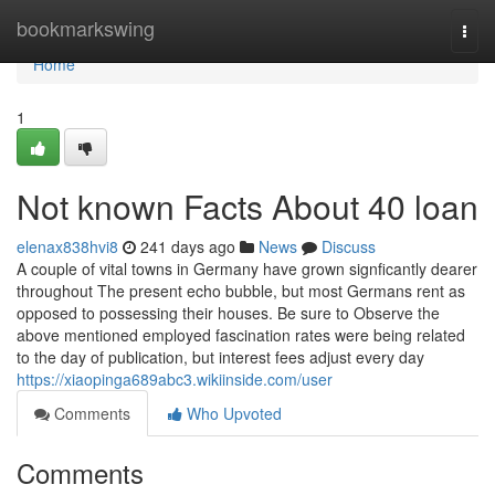
Home
bookmarkswing
Togg
navi
Home
1
Not known Facts About 40 loan
elenax838hvi8
241 days ago
News
Discuss
A couple of vital towns in Germany have grown signficantly dearer
throughout The present echo bubble, but most Germans rent as
opposed to possessing their houses. Be sure to Observe the
above mentioned employed fascination rates were being related
to the day of publication, but interest fees adjust every day
https://xiaopinga689abc3.wikiinside.com/user
Comments
Who Upvoted
Comments