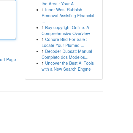
the Area : Your A...
1
Inner West Rubbish
Removal Assisting Financial
...
1
Buy copyright Online: A
Comprehensive Overview
1
Conure Bird For Sale :
Locate Your Plumed ...
1
Decoder Duosat: Manual
Completo dos Modelos...
ort Page
1
Uncover the Best AI Tools
with a New Search Engine