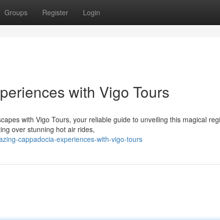
Groups
Register
Login
periences with Vigo Tours
apes with Vigo Tours, your reliable guide to unveiling this magical reg
ng over stunning hot air rides,
zing-cappadocia-experiences-with-vigo-tours