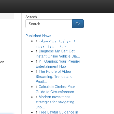
Search
Go
Published News
1
عناصر أولية لمستحضرات
العناية بالبشرة : مرشد...
1
Diagnose My Car: Get
Instant Online Vehicle Dia...
1
PT Gaming: Your Premier
ion.
Entertainment Hub
1
The Future of Video
Streaming: Trends and
Predi...
1
Calculate Circles: Your
Guide to Circumference
1
Modern investment
strategies for navigating
unp...
1
Free Lawful Guidance in