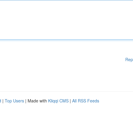
Rep
d
|
Top Users
| Made with
Kliqqi CMS
|
All RSS Feeds