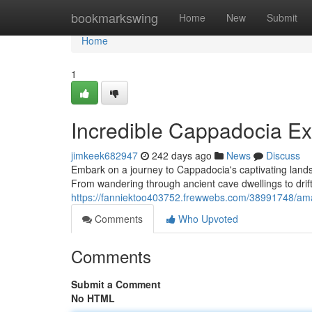
Home
bookmarkswing
Home
New
Submit
Home
1
Incredible Cappadocia Ex
jimkeek682947
242 days ago
News
Discuss
Embark on a journey to Cappadocia's captivating landsc
From wandering through ancient cave dwellings to drifti
https://fanniektoo403752.frewwebs.com/38991748/ama
Comments
Who Upvoted
Comments
Submit a Comment
No HTML