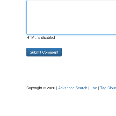
HTML is disabled
Copyright © 2026 |
Advanced Search
|
Live
|
Tag Clou