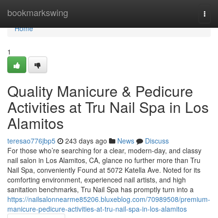
Home
bookmarkswing
Togg
navi
Home
1
Quality Manicure & Pedicure
Activities at Tru Nail Spa in Los
Alamitos
teresao776jbp5
243 days ago
News
Discuss
For those who’re searching for a clear, modern-day, and classy
nail salon in Los Alamitos, CA, glance no further more than Tru
Nail Spa, conveniently Found at 5072 Katella Ave. Noted for its
comforting environment, experienced nail artists, and high
sanitation benchmarks, Tru Nail Spa has promptly turn into a
https://nailsalonnearme85206.bluxeblog.com/70989508/premium-
manicure-pedicure-activities-at-tru-nail-spa-in-los-alamitos