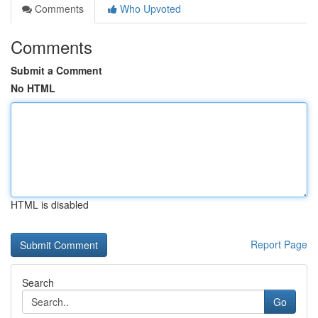
Comments
Who Upvoted
Comments
Submit a Comment
No HTML
HTML is disabled
Report Page
Search
Go