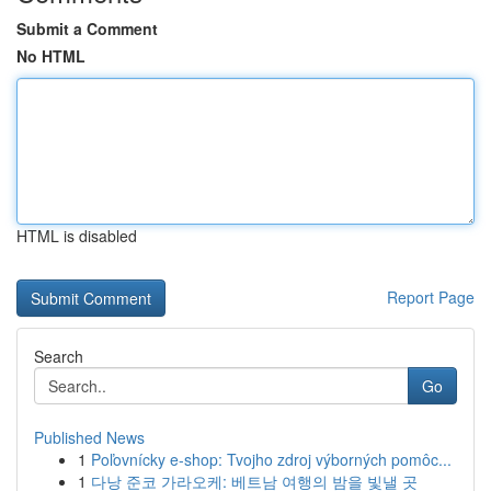
Submit a Comment
No HTML
HTML is disabled
Report Page
Search
Go
Published News
1
Poľovnícky e-shop: Tvojho zdroj výborných pomôc...
1
다낭 준코 가라오케: 베트남 여행의 밤을 빛낼 곳