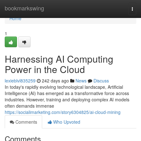
Home
bookmarkswing
Togg
navi
Home
1
Harnessing AI Computing
Power in the Cloud
lexieblvl835259
242 days ago
News
Discuss
In today's rapidly evolving technological landscape, Artificial
Intelligence (AI) has emerged as a transformative force across
industries. However, training and deploying complex AI models
often demands immense
https://socialimarketing.com/story6304825/ai-cloud-mining
Comments
Who Upvoted
Comments