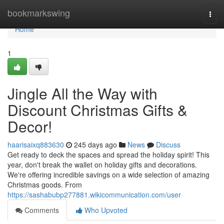
Home
bookmarkswing
Togg
navi
Home
1
Jingle All the Way with
Discount Christmas Gifts &
Decor!
haarisaixq883630
245 days ago
News
Discuss
Get ready to deck the spaces and spread the holiday spirit! This
year, don't break the wallet on holiday gifts and decorations.
We're offering incredible savings on a wide selection of amazing
Christmas goods. From
https://sashabubp277881.wikicommunication.com/user
Comments
Who Upvoted