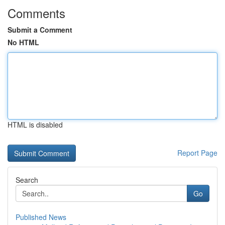
Comments
Submit a Comment
No HTML
HTML is disabled
Report Page
Search
Go
Published News