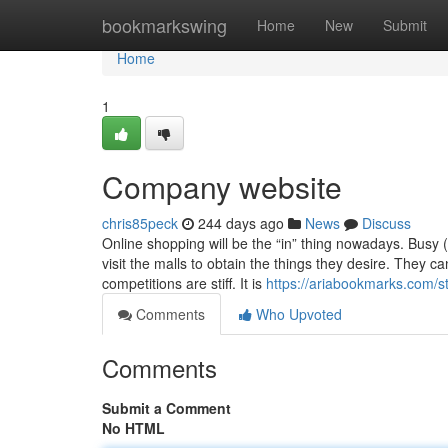
Home
bookmarkswing
Home
New
Submit
Home
1
Company website
chris85peck
244 days ago
News
Discuss
Online shopping will be the “in” thing nowadays. Busy 
visit the malls to obtain the things they desire. They c
competitions are stiff. It is
https://ariabookmarks.com/s
Comments
Who Upvoted
Comments
Submit a Comment
No HTML