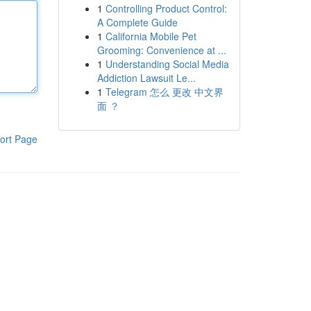
1
Controlling Product Control:
A Complete Guide
1
California Mobile Pet
Grooming: Convenience at ...
1
Understanding Social Media
Addiction Lawsuit Le...
1
Telegram 怎么 更改 中文界
面 ？
ort Page