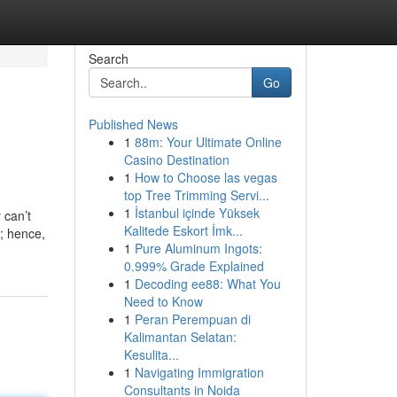
Search
Go
Published News
1
88m: Your Ultimate Online
Casino Destination
1
How to Choose las vegas
top Tree Trimming Servi...
1
İstanbul içinde Yüksek
 can’t
Kalitede Eskort İmk...
y; hence,
1
Pure Aluminum Ingots:
0.999% Grade Explained
1
Decoding ee88: What You
Need to Know
1
Peran Perempuan di
Kalimantan Selatan:
Kesulita...
1
Navigating Immigration
Consultants in Noida