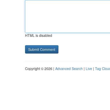
HTML is disabled
Copyright © 2026 |
Advanced Search
|
Live
|
Tag Clou