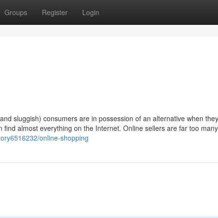
Groups
Register
Login
(and sluggish) consumers are in possession of an alternative when they
an find almost everything on the Internet. Online sellers are far too man
tory6516232/online-shopping