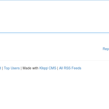
Rep
d
|
Top Users
| Made with
Kliqqi CMS
|
All RSS Feeds