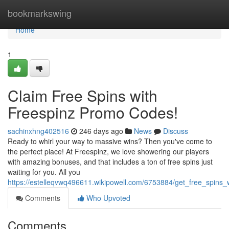
Home
bookmarkswing
Home
1
Claim Free Spins with
Freespinz Promo Codes!
sachinxhng402516
246 days ago
News
Discuss
Ready to whirl your way to massive wins? Then you've come to
the perfect place! At Freespinz, we love showering our players
with amazing bonuses, and that includes a ton of free spins just
waiting for you. All you
https://estelleqvwq496611.wikipowell.com/6753884/get_free_spins
Comments
Who Upvoted
Comments