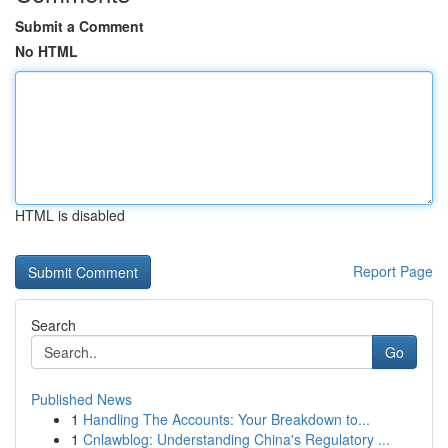
Submit a Comment
No HTML
HTML is disabled
Report Page
Search
Go
Published News
1
Handling The Accounts: Your Breakdown to...
1
Cnlawblog: Understanding China's Regulatory ...