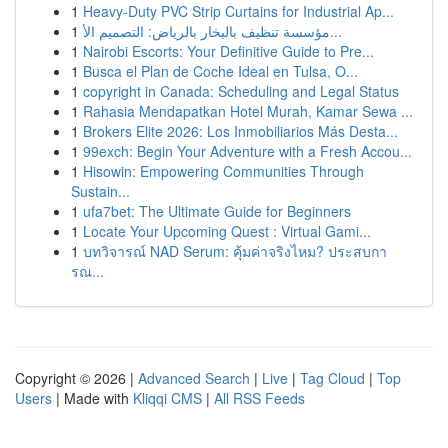
1
Heavy-Duty PVC Strip Curtains for Industrial Ap...
1
مؤسسة تنظيف بالبخار بالرياض: التصميم الأ...
1
Nairobi Escorts: Your Definitive Guide to Pre...
1
Busca el Plan de Coche Ideal en Tulsa, O...
1
copyright in Canada: Scheduling and Legal Status
1
Rahasia Mendapatkan Hotel Murah, Kamar Sewa ...
1
Brokers Elite 2026: Los Inmobiliarios Más Desta...
1
99exch: Begin Your Adventure with a Fresh Accou...
1
Hisowin: Empowering Communities Through
Sustain...
1
ufa7bet: The Ultimate Guide for Beginners
1
Locate Your Upcoming Quest : Virtual Gami...
1
บทวิจารณ์ NAD Serum: คุ้มค่าจริงไหม? ประสบกา
รณ...
Copyright © 2026 |
Advanced Search
|
Live
|
Tag Cloud
|
Top
Users
| Made with
Kliqqi CMS
|
All RSS Feeds