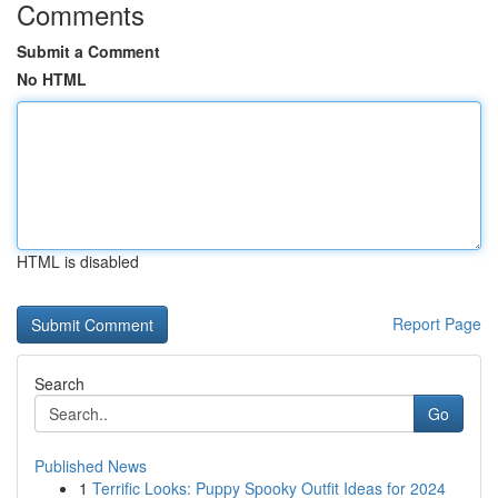
Comments
Submit a Comment
No HTML
HTML is disabled
Report Page
Search
Go
Published News
1
Terrific Looks: Puppy Spooky Outfit Ideas for 2024