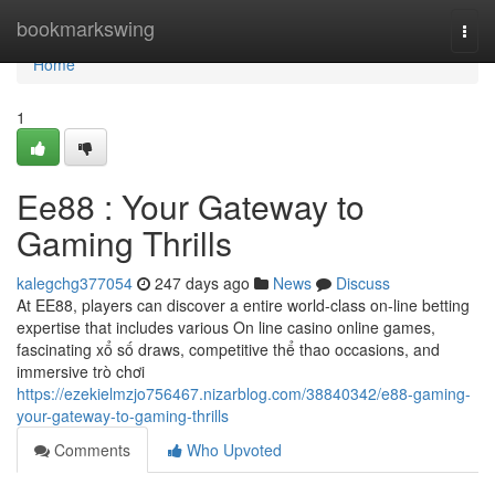
Home
bookmarkswing
Togg
navi
Home
1
Ee88 : Your Gateway to
Gaming Thrills
kalegchg377054
247 days ago
News
Discuss
At EE88, players can discover a entire world-class on-line betting
expertise that includes various On line casino online games,
fascinating xổ số draws, competitive thể thao occasions, and
immersive trò chơi
https://ezekielmzjo756467.nizarblog.com/38840342/e88-gaming-
your-gateway-to-gaming-thrills
Comments
Who Upvoted