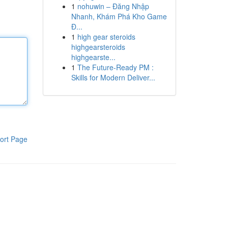
1
nohuwin – Đăng Nhập
Nhanh, Khám Phá Kho Game
Đ...
1
high gear steroids
highgearsteroids
highgearste...
1
The Future-Ready PM :
Skills for Modern Deliver...
ort Page