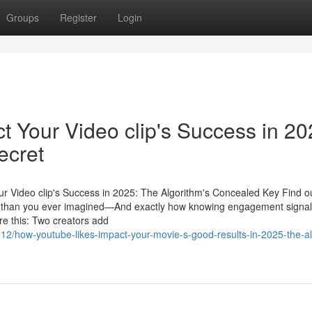
Groups
Register
Login
 Your Video clip's Success in 20
ecret
r Video clip's Success in 2025: The Algorithm's Concealed Key Find o
ity than you ever imagined—And exactly how knowing engagement signa
ure this: Two creators add
/how-youtube-likes-impact-your-movie-s-good-results-in-2025-the-al