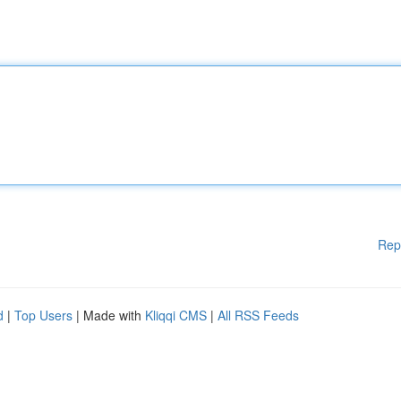
Rep
d
|
Top Users
| Made with
Kliqqi CMS
|
All RSS Feeds