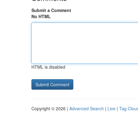
Submit a Comment
No HTML
HTML is disabled
Copyright © 2026 |
Advanced Search
|
Live
|
Tag Clou