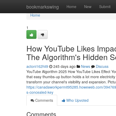
Home
bookmarkswing
Home
New
Submit
Home
1
How YouTube Likes Impact
The Algorithm's Hidden S
actoni162hii9
245 days ago
News
Discuss
YouTube Algorithm 2025 How YouTube Likes Effect You
that easy thumbs-up button holds a lot more electric
transform your channel's visibility and expansion. Pict
https://canadaworkpermit95285.howeweb.com/39476912
s-concealed-key
Comments
Who Upvoted
Comments