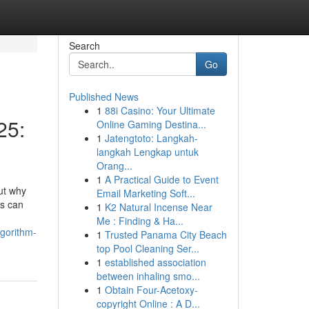
Search
Go
Published News
1
88i Casino: Your Ultimate
25:
Online Gaming Destina...
1
Jatengtoto: Langkah-
langkah Lengkap untuk
Orang...
1
A Practical Guide to Event
ut why
Email Marketing Soft...
ls can
1
K2 Natural Incense Near
Me : Finding & Ha...
gorithm-
1
Trusted Panama City Beach
top Pool Cleaning Ser...
1
established association
between inhaling smo...
1
Obtain Four-Acetoxy-
copyright Online : A D...