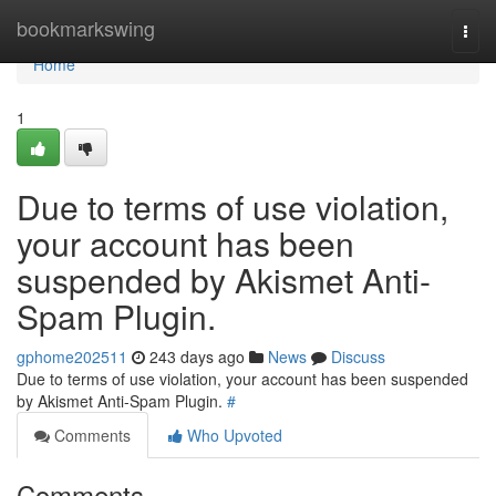
Home
bookmarkswing
Togg
navi
Home
1
Due to terms of use violation,
your account has been
suspended by Akismet Anti-
Spam Plugin.
gphome202511
243 days ago
News
Discuss
Due to terms of use violation, your account has been suspended
by Akismet Anti-Spam Plugin.
#
Comments
Who Upvoted
Comments