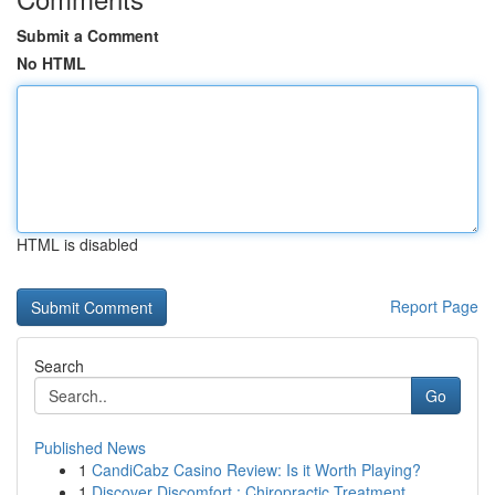
Submit a Comment
No HTML
HTML is disabled
Report Page
Search
Go
Published News
1
CandiCabz Casino Review: Is it Worth Playing?
1
Discover Discomfort : Chiropractic Treatment ...