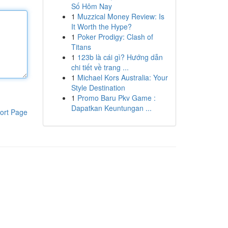
Số Hôm Nay
1
Muzzical Money Review: Is
It Worth the Hype?
1
Poker Prodigy: Clash of
Titans
1
123b là cái gì? Hướng dẫn
chi tiết về trang ...
1
Michael Kors Australia: Your
Style Destination
1
Promo Baru Pkv Game :
Dapatkan Keuntungan ...
ort Page