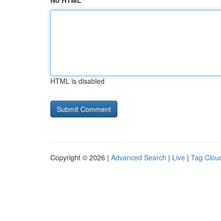
No HTML
HTML is disabled
Copyright © 2026 |
Advanced Search
|
Live
|
Tag Clou