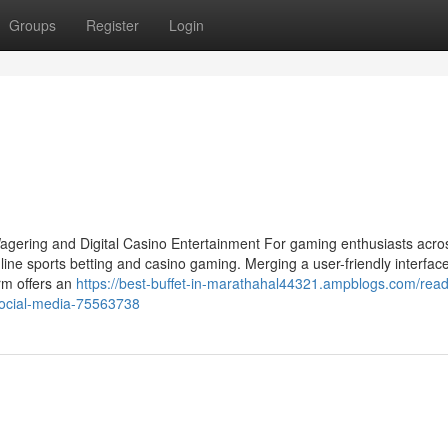
Groups
Register
Login
gering and Digital Casino Entertainment For gaming enthusiasts acro
ne sports betting and casino gaming. Merging a user-friendly interface
rm offers an
https://best-buffet-in-marathahal44321.ampblogs.com/read
-social-media-75563738