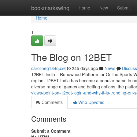
Home
bookmarkswing
Home
New
Submit
Home
1
The Blog on 12BET
carolineg184qux6
245 days ago
News
Discuss
12BET India – Renowned Platform for Online Sports Wa
region, 12BET India has become a popular name in onli
diverse range of games and betting options, the platfo
views-point-on-12bet-login-and-why-it-is-trending-on
Comments
Who Upvoted
Comments
Submit a Comment