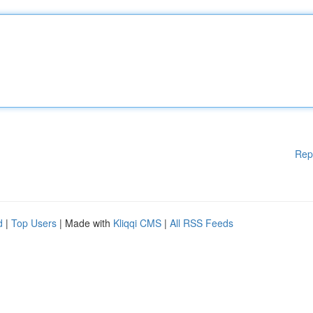
Rep
d
|
Top Users
| Made with
Kliqqi CMS
|
All RSS Feeds