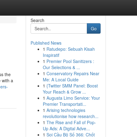
Search
Go
Published News
1
Ratudepo: Sebuah Kisah
Inspiratif
1
Premier Pool Sanitizers :
Our Selections & ...
1
Conservatory Repairs Near
ss the
Me: A Local Guide
 with a
1
{Twitter SMM Panel: Boost
ers-
Your Reach & Grow ...
1
Augusta Limo Service: Your
Premier Transportati...
1
Arising technologies
revolutionise how research...
1
The Rise and Fall of Pop-
Up Ads: A Digital Adve...
1
Soi Cầu Bộ Số 366: Chốt