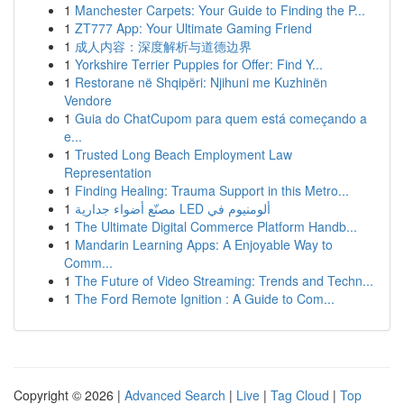
1
Manchester Carpets: Your Guide to Finding the P...
1
ZT777 App: Your Ultimate Gaming Friend
1
成人内容：深度解析与道德边界
1
Yorkshire Terrier Puppies for Offer: Find Y...
1
Restorane në Shqipëri: Njihuni me Kuzhinën
Vendore
1
Guia do ChatCupom para quem está começando a
e...
1
Trusted Long Beach Employment Law
Representation
1
Finding Healing: Trauma Support in this Metro...
1
مصنّع أضواء جدارية LED ألومنيوم في
1
The Ultimate Digital Commerce Platform Handb...
1
Mandarin Learning Apps: A Enjoyable Way to
Comm...
1
The Future of Video Streaming: Trends and Techn...
1
The Ford Remote Ignition : A Guide to Com...
Copyright © 2026 |
Advanced Search
|
Live
|
Tag Cloud
|
Top