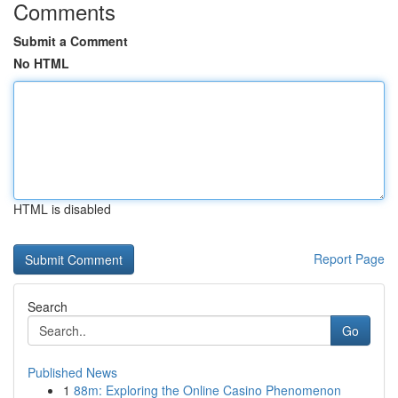
Comments
Submit a Comment
No HTML
HTML is disabled
Report Page
Search
Go
Published News
1
88m: Exploring the Online Casino Phenomenon