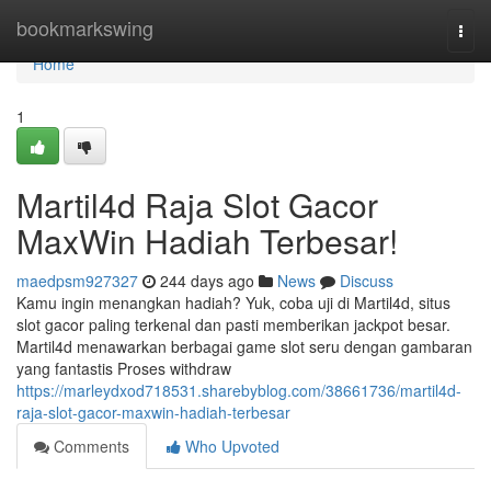
Home
bookmarkswing
Togg
navi
Home
1
Martil4d Raja Slot Gacor
MaxWin Hadiah Terbesar!
maedpsm927327
244 days ago
News
Discuss
Kamu ingin menangkan hadiah? Yuk, coba uji di Martil4d, situs
slot gacor paling terkenal dan pasti memberikan jackpot besar.
Martil4d menawarkan berbagai game slot seru dengan gambaran
yang fantastis Proses withdraw
https://marleydxod718531.sharebyblog.com/38661736/martil4d-
raja-slot-gacor-maxwin-hadiah-terbesar
Comments
Who Upvoted