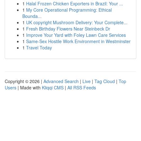
1
Halal Frozen Chicken Exporters in Brazil: Your ...
1
My Core Operational Programming: Ethical
Bounda...
1
UK copyright Mushroom Delivery: Your Complete...
1
Fresh Birthday Flowers Near Steinbeck Dr
1
Improve Your Yard with Foley Lawn Care Services
1
Same-Sex Hostile Work Environment in Westminster
1
Travel Today
Copyright © 2026 |
Advanced Search
|
Live
|
Tag Cloud
|
Top
Users
| Made with
Kliqqi CMS
|
All RSS Feeds