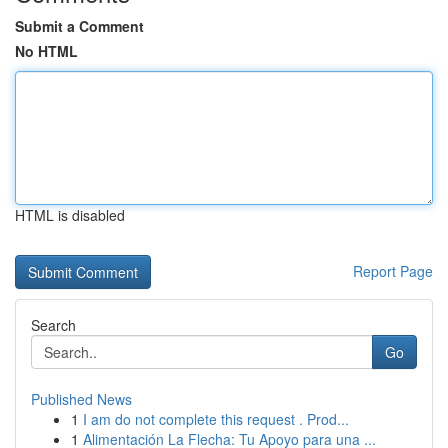
Submit a Comment
No HTML
HTML is disabled
Report Page
Search
Go
Published News
1
I am do not complete this request . Prod...
1
Alimentación La Flecha: Tu Apoyo para una ...