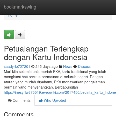
Home
bookmarkswing
Home
1
Petualangan Terlengkap
dengan Kartu Indonesia
saadyrlp727201
245 days ago
News
Discuss
Mari kita selami dunia meriah PKV, kartu tradisional yang telah
menghiasi hati pecinta permainan di seluruh negeri. Dengan
aturan yang mudah dipahami, PKV menawarkan pengalaman
bermain yang menyenangkan. Bergabunglah
https://inesyrfw675519.eveowiki.com/2017450/pecinta_kartu_indon
Comments
Who Upvoted
Comments