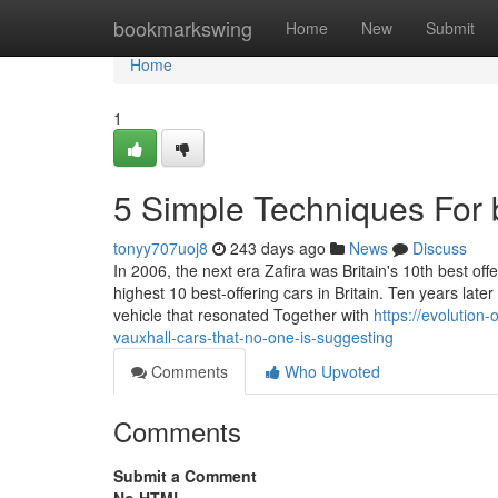
Home
bookmarkswing
Home
New
Submit
Home
1
5 Simple Techniques For b
tonyy707uoj8
243 days ago
News
Discuss
In 2006, the next era Zafira was Britain's 10th best of
highest 10 best-offering cars in Britain. Ten years l
vehicle that resonated Together with
https://evolution
vauxhall-cars-that-no-one-is-suggesting
Comments
Who Upvoted
Comments
Submit a Comment