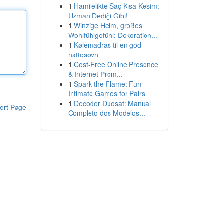
1
Hamilelikte Saç Kısa Kesim:
Uzman Dediği Gibi!
1
Winzige Heim, großes
Wohlfühlgefühl: Dekoration...
1
Kølemadras til en god
nattesøvn
1
Cost-Free Online Presence
& Internet Prom...
1
Spark the Flame: Fun
Intimate Games for Pairs
1
Decoder Duosat: Manual
ort Page
Completo dos Modelos...