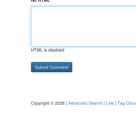
No HTML
HTML is disabled
Copyright © 2026 |
Advanced Search
|
Live
|
Tag Clou