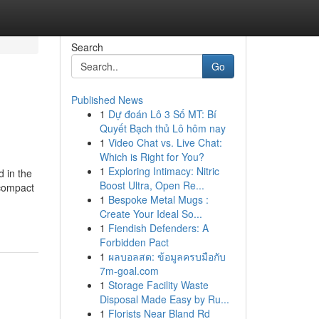
Search
Go
Published News
1
Dự đoán Lô 3 Số MT: Bí
Quyết Bạch thủ Lô hôm nay
1
Video Chat vs. Live Chat:
Which is Right for You?
1
Exploring Intimacy: Nitric
d in the
Boost Ultra, Open Re...
 compact
1
Bespoke Metal Mugs :
Create Your Ideal So...
1
Fiendish Defenders: A
Forbidden Pact
1
ผลบอลสด: ข้อมูลครบมือกับ
7m-goal.com
1
Storage Facility Waste
Disposal Made Easy by Ru...
1
Florists Near Bland Rd