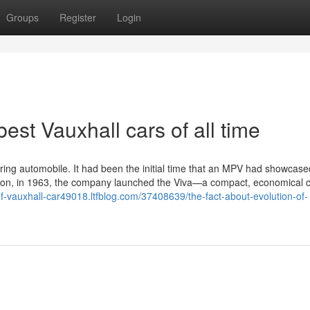
Groups
Register
Login
est Vauxhall cars of all time
fering automobile. It had been the initial time that an MPV had showcase
ater on, in 1963, the company launched the Viva—a compact, economical
-of-vauxhall-car49018.ltfblog.com/37408639/the-fact-about-evolution-of-