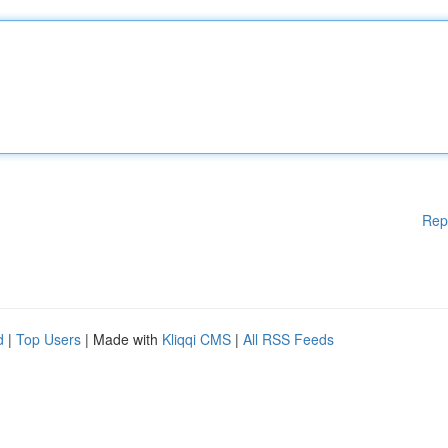
Rep
d
|
Top Users
| Made with
Kliqqi CMS
|
All RSS Feeds