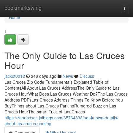
Home
bookmarkswing
Togg
navi
Home
1
The Only Guide to Las Cruces
Hour
jackot0012
246 days ago
News
Discuss
Las Cruces Zip Code Fundamentals Explained Table of
ContentsAll About Las Cruces AddressThe Only Guide to Las
Cruces HourWhat Does Las Cruces Weather Do?The Las Cruces
Address PDFsLas Cruces Address Things To Know Before You
BuyThings about Las Cruces ParkingRumored Buzz on Las
Cruces HourThe smart Trick of Las Cruces
https://zanebdxqk.jaiblogs.com/65764333/not-known-details-
about-las-cruces-parking
Comments
Who Upvoted