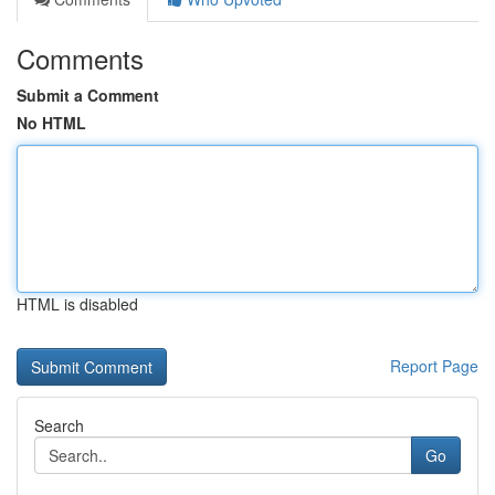
Comments
Submit a Comment
No HTML
HTML is disabled
Report Page
Search
Go