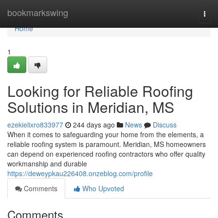
Home
bookmarkswing
Togg
navi
Home
1
Looking for Reliable Roofing
Solutions in Meridian, MS
ezekielixro833977
244 days ago
News
Discuss
When it comes to safeguarding your home from the elements, a
reliable roofing system is paramount. Meridian, MS homeowners
can depend on experienced roofing contractors who offer quality
workmanship and durable
https://deweypkau226408.onzeblog.com/profile
Comments
Who Upvoted
Comments