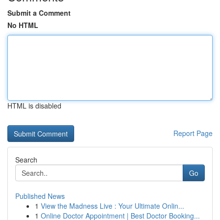
Submit a Comment
No HTML
HTML is disabled
Report Page
Search
Go
Published News
1
View the Madness Live : Your Ultimate Onlin...
1
Online Doctor Appointment | Best Doctor Booking...