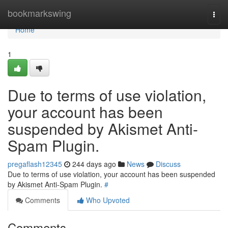
Home
bookmarkswing
Togg
navi
Home
1
Due to terms of use violation,
your account has been
suspended by Akismet Anti-
Spam Plugin.
pregaflash12345
244 days ago
News
Discuss
Due to terms of use violation, your account has been suspended
by Akismet Anti-Spam Plugin.
#
Comments
Who Upvoted
Comments