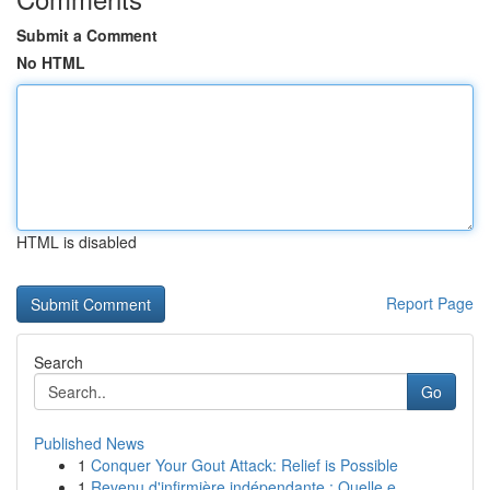
Submit a Comment
No HTML
HTML is disabled
Report Page
Search
Go
Published News
1
Conquer Your Gout Attack: Relief is Possible
1
Revenu d'infirmière indépendante : Quelle e...