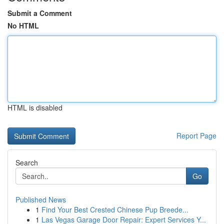
Submit a Comment
No HTML
HTML is disabled
Report Page
Search
Go
Published News
1
Find Your Best Crested Chinese Pup Breede...
1
Las Vegas Garage Door Repair: Expert Services Y...