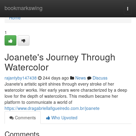
Home
bookmarkswing
Togg
navi
Home
1
Joanete's Journey Through
Watercolor
rajantyby147438
244 days ago
News
Discuss
Joanete's artistic spirit shines through every stroke of her
watercolor works. Her early years were characterized by a deep
love for the depth of watercolors. This medium became her
platform to communicate a world of
https://www.dragabriellafigueiredo.com.br/joanete
Comments
Who Upvoted
Comments