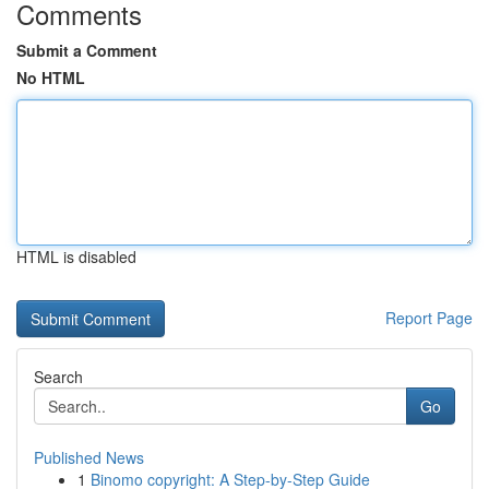
Comments
Submit a Comment
No HTML
HTML is disabled
Report Page
Search
Go
Published News
1
Binomo copyright: A Step-by-Step Guide