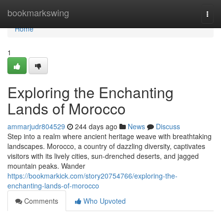
Home
bookmarkswing
Togg
navi
Home
1
Exploring the Enchanting
Lands of Morocco
ammarjudr804529
244 days ago
News
Discuss
Step into a realm where ancient heritage weave with breathtaking
landscapes. Morocco, a country of dazzling diversity, captivates
visitors with its lively cities, sun-drenched deserts, and jagged
mountain peaks. Wander
https://bookmarkick.com/story20754766/exploring-the-
enchanting-lands-of-morocco
Comments
Who Upvoted