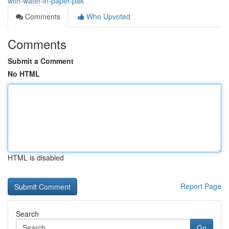
with-water-in-paper-pak
Comments
Who Upvoted
Comments
Submit a Comment
No HTML
HTML is disabled
Report Page
Search
Go