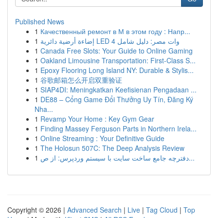
Published News
1
Качественный ремонт в М в этом году : Напр...
1
إضاءة أرضية دائرية LED 4 وات مصر: دليل شامل
1
Canada Free Slots: Your Guide to Online Gaming
1
Oakland Limousine Transportation: First-Class S...
1
Epoxy Flooring Long Island NY: Durable & Stylis...
1
谷歌邮箱怎么开启双重验证
1
SIAP4DI: Meningkatkan Keefisienan Pengadaan ...
1
DE88 – Cổng Game Đổi Thưởng Uy Tín, Đăng Ký
Nha...
1
Revamp Your Home : Key Gym Gear
1
Finding Massey Ferguson Parts in Northern Irela...
1
Online Streaming : Your Definitive Guide
1
The Holosun 507C: The Deep Analysis Review
1
دفترچه جامع ساخت سایت با سیستم وردپرس: از ص...
Copyright © 2026 |
Advanced Search
|
Live
|
Tag Cloud
|
Top