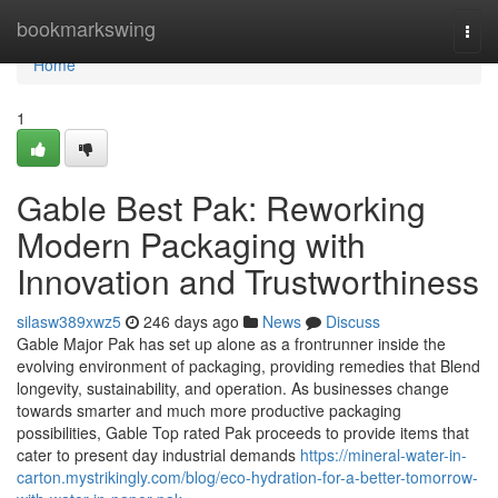
Home
bookmarkswing
Togg
navi
Home
1
Gable Best Pak: Reworking
Modern Packaging with
Innovation and Trustworthiness
silasw389xwz5
246 days ago
News
Discuss
Gable Major Pak has set up alone as a frontrunner inside the
evolving environment of packaging, providing remedies that Blend
longevity, sustainability, and operation. As businesses change
towards smarter and much more productive packaging
possibilities, Gable Top rated Pak proceeds to provide items that
cater to present day industrial demands
https://mineral-water-in-
carton.mystrikingly.com/blog/eco-hydration-for-a-better-tomorrow-