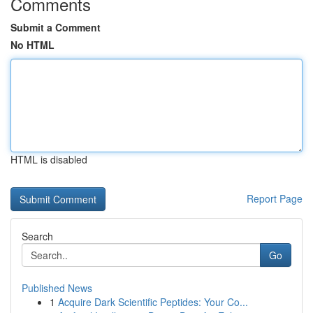
Comments
Submit a Comment
No HTML
HTML is disabled
Report Page
Search
Go
Published News
1
Acquire Dark Scientific Peptides: Your Co...