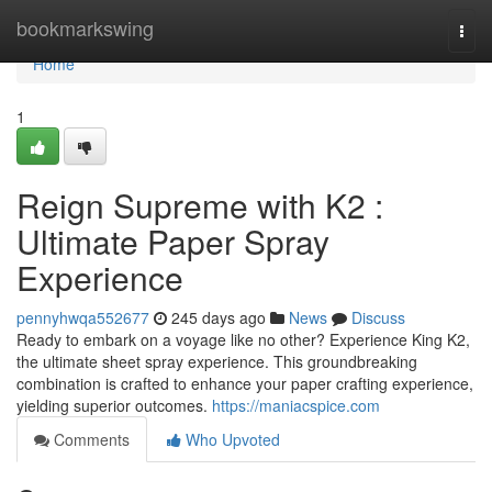
Home
bookmarkswing
Togg
navi
Home
1
Reign Supreme with K2 :
Ultimate Paper Spray
Experience
pennyhwqa552677
245 days ago
News
Discuss
Ready to embark on a voyage like no other? Experience King K2,
the ultimate sheet spray experience. This groundbreaking
combination is crafted to enhance your paper crafting experience,
yielding superior outcomes.
https://maniacspice.com
Comments
Who Upvoted