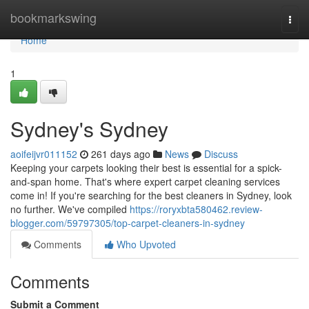
Home
bookmarkswing
Togg
navi
Home
1
Sydney's Sydney
aoifeijvr011152
261 days ago
News
Discuss
Keeping your carpets looking their best is essential for a spick-
and-span home. That's where expert carpet cleaning services
come in! If you're searching for the best cleaners in Sydney, look
no further. We've compiled
https://roryxbta580462.review-
blogger.com/59797305/top-carpet-cleaners-in-sydney
Comments
Who Upvoted
Comments
Submit a Comment