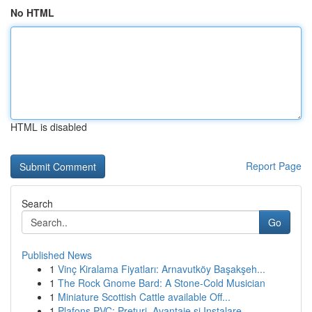
No HTML
HTML is disabled
Report Page
Search
Go
Published News
1
Vinç Kiralama Fiyatları: Arnavutköy Başakşeh...
1
The Rock Gnome Bard: A Stone-Cold Musician
1
Miniature Scottish Cattle available Off...
1
Plafons PVC: Prețuri, Avantaje și Instalare