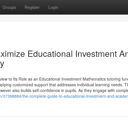
Groups
Register
Login
ximize Educational Investment A
ly
ew to Its Role as an Educational Investment Mathematics tutoring fun
pplying customized support that addresses individual learning needs. T
ever also builds self-confidence in pupils. As they engage with compl
om/37398884/the-complete-guide-to-educational-investment-and-acade