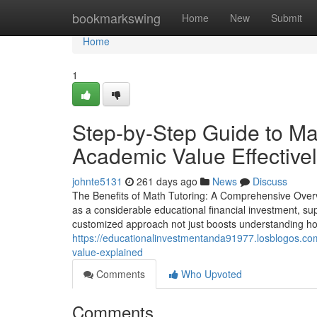
Home
bookmarkswing
Home
New
Submit
Home
1
Step-by-Step Guide to Ma
Academic Value Effective
johnte5131
261 days ago
News
Discuss
The Benefits of Math Tutoring: A Comprehensive Overvi
as a considerable educational financial investment, su
customized approach not just boosts understanding how
https://educationalinvestmentanda91977.losblogos.c
value-explained
Comments
Who Upvoted
Comments