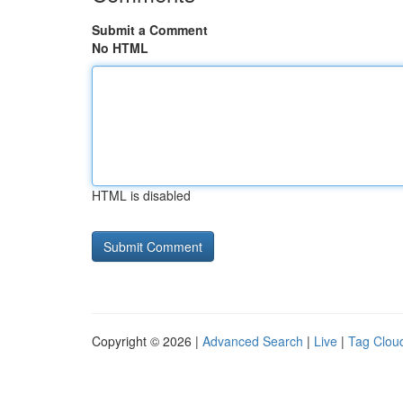
Submit a Comment
No HTML
HTML is disabled
Copyright © 2026 |
Advanced Search
|
Live
|
Tag Clou