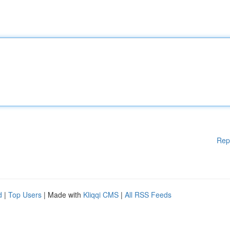
Rep
d
|
Top Users
| Made with
Kliqqi CMS
|
All RSS Feeds