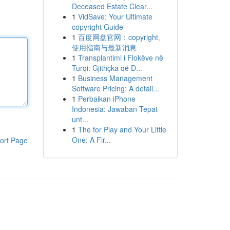
Deceased Estate Clear...
1
VidSave: Your Ultimate
copyright Guide
1
百度网盘官网：copyright、
使用指南与最新消息
1
Transplantimi i Flokëve në
Turqi: Gjithçka që D...
1
Business Management
Software Pricing: A detail...
1
Perbaikan iPhone
Indonesia: Jawaban Tepat
unt...
1
The for Play and Your Little
One: A Fir...
ort Page