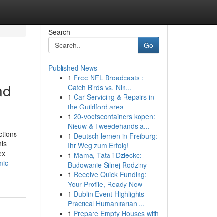
Search
Go
Published News
1
Free NFL Broadcasts :
nd
Catch Birds vs. Nin...
1
Car Servicing & Repairs in
the Guildford area...
1
20-voetscontainers kopen:
Nieuw & Tweedehands a...
ctions
1
Deutsch lernen in Freiburg:
his
Ihr Weg zum Erfolg!
ex
1
Mama, Tata i Dziecko:
mic-
Budowanie Silnej Rodziny
1
Receive Quick Funding:
Your Profile, Ready Now
1
Dublin Event Highlights
Practical Humanitarian ...
1
Prepare Empty Houses with