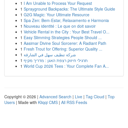
1
I Am Unable to Process Your Request
1
Sprayground Backpacks: The Ultimate Style Guide
1
G2G Magic: Your Ultimate Resource
1
Spa Zen: Bem-Estar, Relaxamento e Harmonia
1
Nouveau identité : Le que on doit savoir
1
Vehicle Rental in the City : Your Best Travel O...
1
Easy Slimming Strategies People Should ...
1
Aasimar Divine Soul Sorcerer: A Radiant Path
1
Fresh Trout for Offering: Superior Quality ...
1
شركة تنظيف سهل في الشارقة
1
תרגילי חיזוק רצפת האגן : מדריך מקיף
1
World Cup 2026 Tees : Your Complete Fan A...
Copyright © 2026 |
Advanced Search
|
Live
|
Tag Cloud
|
Top
Users
| Made with
Kliqqi CMS
|
All RSS Feeds