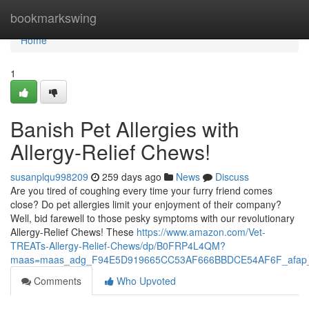
Home
bookmarkswing
Home
1
Banish Pet Allergies with
Allergy-Relief Chews!
susanplqu998209
259 days ago
News
Discuss
Are you tired of coughing every time your furry friend comes
close? Do pet allergies limit your enjoyment of their company?
Well, bid farewell to those pesky symptoms with our revolutionary
Allergy-Relief Chews! These
https://www.amazon.com/Vet-
TREATs-Allergy-Relief-Chews/dp/B0FRP4L4QM?
maas=maas_adg_F94E5D919665CC53AF666BBDCE54AF6F_afap_
Comments
Who Upvoted