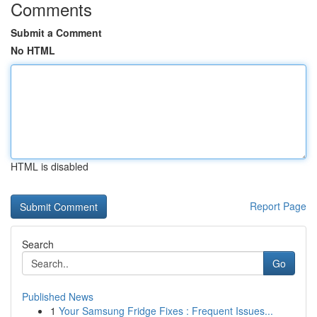
Comments
Submit a Comment
No HTML
HTML is disabled
Report Page
Search
Go
Published News
1
Your Samsung Fridge Fixes : Frequent Issues...