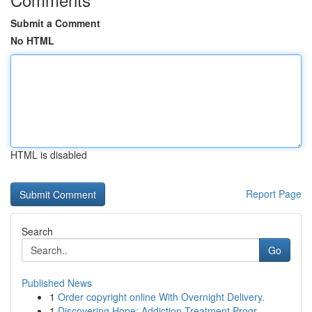
Submit a Comment
No HTML
HTML is disabled
Report Page
Search
Go
Published News
1
Order copyright online With Overnight Delivery.
1
Discovering Hope: Addiction Treatment Progr...