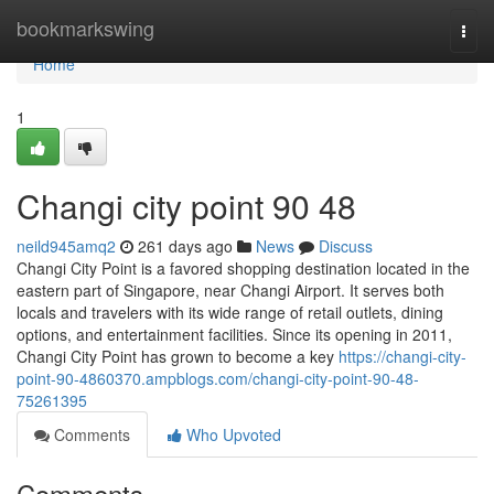
Home
bookmarkswing
Togg
navi
Home
1
Changi city point​ 90 48
neild945amq2
261 days ago
News
Discuss
Changi City Point is a favored shopping destination located in the
eastern part of Singapore, near Changi Airport. It serves both
locals and travelers with its wide range of retail outlets, dining
options, and entertainment facilities. Since its opening in 2011,
Changi City Point has grown to become a key
https://changi-city-
point-90-4860370.ampblogs.com/changi-city-point-90-48-
75261395
Comments
Who Upvoted
Comments