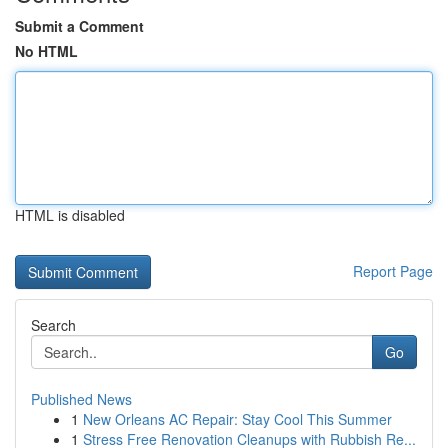
Submit a Comment
No HTML
HTML is disabled
Report Page
Search
Go
Published News
1
New Orleans AC Repair: Stay Cool This Summer
1
Stress Free Renovation Cleanups with Rubbish Re...