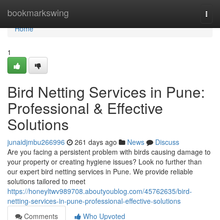
Home
bookmarkswing
Togg
navi
Home
1
Bird Netting Services in Pune:
Professional & Effective
Solutions
junaidjmbu266996
261 days ago
News
Discuss
Are you facing a persistent problem with birds causing damage to
your property or creating hygiene issues? Look no further than
our expert bird netting services in Pune. We provide reliable
solutions tailored to meet
https://honeyltwv989708.aboutyoublog.com/45762635/bird-
netting-services-in-pune-professional-effective-solutions
Comments
Who Upvoted