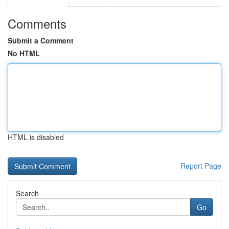
Comments
Submit a Comment
No HTML
HTML is disabled
Report Page
Search
Go