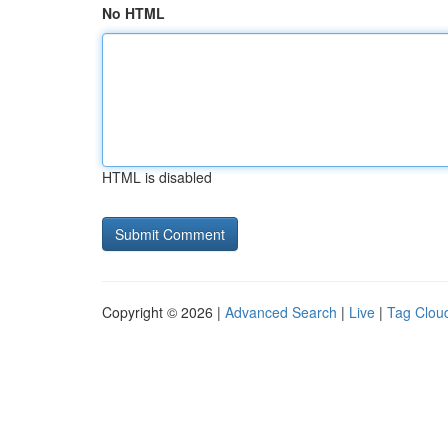
No HTML
HTML is disabled
Copyright © 2026 |
Advanced Search
|
Live
|
Tag Clou