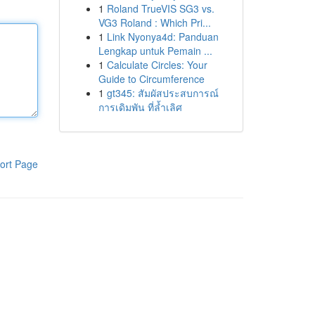
1
Roland TrueVIS SG3 vs.
VG3 Roland : Which Pri...
1
Link Nyonya4d: Panduan
Lengkap untuk Pemain ...
1
Calculate Circles: Your
Guide to Circumference
1
gt345: สัมผัสประสบการณ์
การเดิมพัน ที่ล้ำเลิศ
ort Page