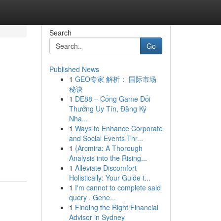
Search
Go
Published News
1
GEO专家 解析： 国际市场
秘诀
1
DE88 – Cổng Game Đổi
Thưởng Uy Tín, Đăng Ký
Nha...
1
Ways to Enhance Corporate
and Social Events Thr...
1
{Arcmira: A Thorough
Analysis into the Rising...
1
Alleviate Discomfort
Holistically: Your Guide t...
1
I'm cannot to complete said
query . Gene...
1
Finding the Right Financial
Advisor in Sydney