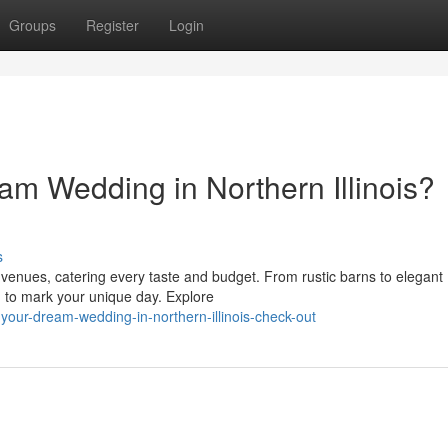
Groups
Register
Login
am Wedding in Northern Illinois?
s
g venues, catering every taste and budget. From rustic barns to elegant
ng to mark your unique day. Explore
our-dream-wedding-in-northern-illinois-check-out