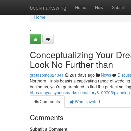
Home
bookmarkswing
Home
New
Submit
Home
1
Conceptualizing Your Dre
Look No Further than
gretaspmo624841
261 days ago
News
Discus
Northern Illinois boasts a captivating range of weddin
ballrooms, you're guaranteed to find the perfect setti
https://myeasybookmarks.com/story6199705/planning-y
Comments
Who Upvoted
Comments
Submit a Comment