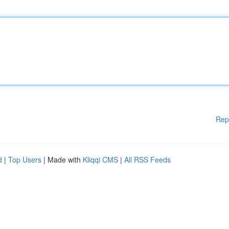
Rep
d
|
Top Users
| Made with
Kliqqi CMS
|
All RSS Feeds