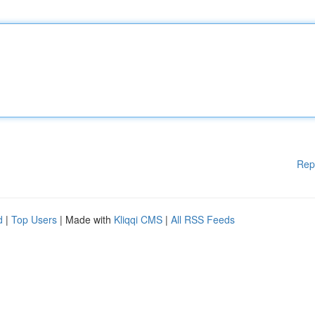
Rep
d
|
Top Users
| Made with
Kliqqi CMS
|
All RSS Feeds