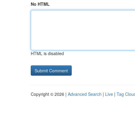
No HTML
HTML is disabled
Copyright © 2026 |
Advanced Search
|
Live
|
Tag Clou