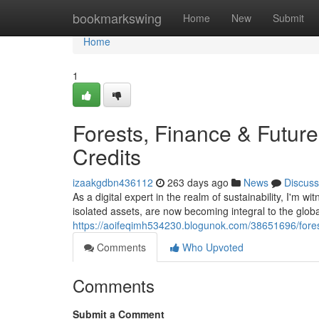
Home
bookmarkswing
Home
New
Submit
Home
1
Forests, Finance & Future
Credits
izaakgdbn436112
263 days ago
News
Discuss
As a digital expert in the realm of sustainability, I'm w
isolated assets, are now becoming integral to the global
https://aoifeqimh534230.blogunok.com/38651696/forests
Comments
Who Upvoted
Comments
Submit a Comment