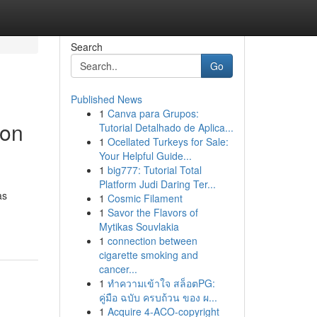
Search
Go
Published News
1
Canva para Grupos:
bon
Tutorial Detalhado de Aplica...
1
Ocellated Turkeys for Sale:
Your Helpful Guide...
1
big777: Tutorial Total
Platform Judi Daring Ter...
as
1
Cosmic Filament
1
Savor the Flavors of
Mytikas Souvlakia
1
connection between
cigarette smoking and
cancer...
1
ทำความเข้าใจ สล็อตPG:
คู่มือ ฉบับ ครบถ้วน ของ ผ...
1
Acquire 4-ACO-copyright