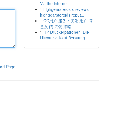
Via the Internet :...
1
highgearsteroids reviews
highgearsteroids reput...
1
CC用户 服务：优化 用户 满
意度 的 关键 策略
1
HP Druckerpatronen: Die
Ultimative Kauf Beratung
ort Page