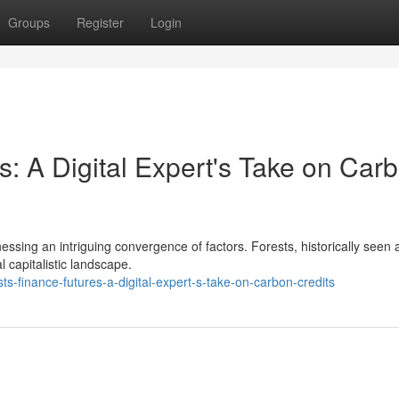
Groups
Register
Login
s: A Digital Expert's Take on Car
itnessing an intriguing convergence of factors. Forests, historically seen 
 capitalistic landscape.
-finance-futures-a-digital-expert-s-take-on-carbon-credits