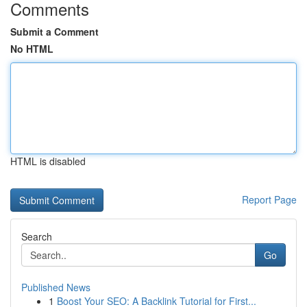
Comments
Submit a Comment
No HTML
HTML is disabled
Report Page
Search
Go
Published News
1
Boost Your SEO: A Backlink Tutorial for First...