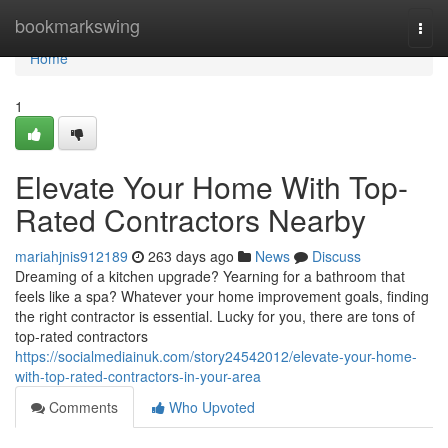
Home
bookmarkswing
Togg
navi
Home
1
Elevate Your Home With Top-
Rated Contractors Nearby
mariahjnis912189
263 days ago
News
Discuss
Dreaming of a kitchen upgrade? Yearning for a bathroom that
feels like a spa? Whatever your home improvement goals, finding
the right contractor is essential. Lucky for you, there are tons of
top-rated contractors
https://socialmediainuk.com/story24542012/elevate-your-home-
with-top-rated-contractors-in-your-area
Comments
Who Upvoted